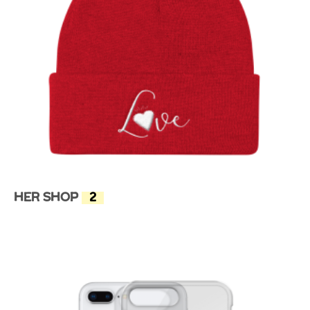
Her Shop
(2)