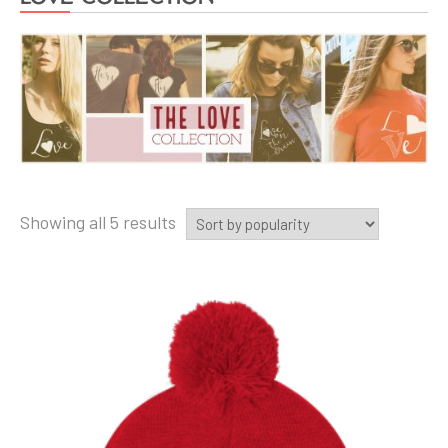
Showing all 5 results