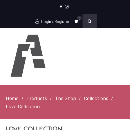
Facebook
Instagram
0
Login / Register
Home
Products
The Shop
Collections
Love Collection
Love Collection