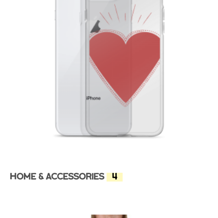
Home & Accessories
(4)