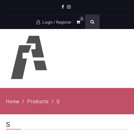
Facebook
Instagram
0
Login / Register
Home
Products
S
S