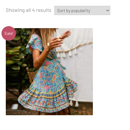
Showing all 4 results
Sale!