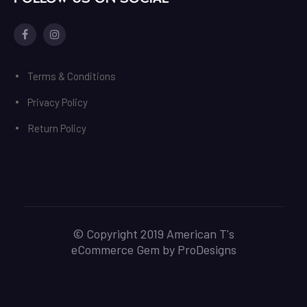
Facebook
Instagram
Terms & Conditions
Privacy Policy
Return Policy
© Copyright 2019 American T's
eCommerce Gem by
ProDesigns