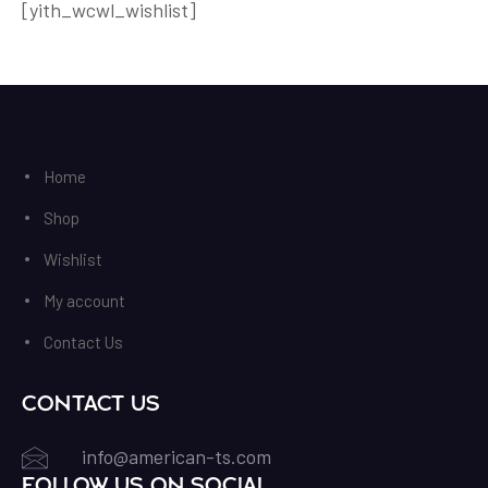
[yith_wcwl_wishlist]
Home
Shop
Wishlist
My account
Contact Us
Contact Us
info@american-ts.com
Follow us on Social