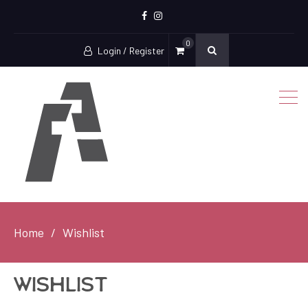
Facebook
Instagram
0
Login / Register
Home
Wishlist
Wishlist