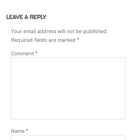
Leave a Reply
Your email address will not be published.
Required fields are marked
*
Comment
*
Name
*