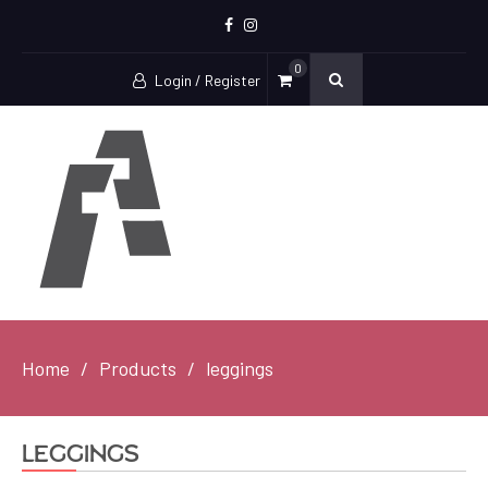
Facebook
Instagram
0
Login / Register
Home
Products
leggings
leggings