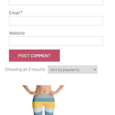
Email
*
Website
Showing all 3 results