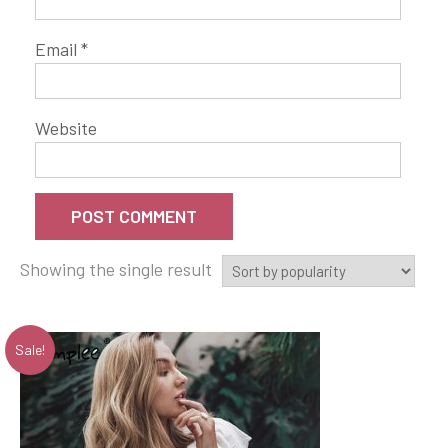
Email
*
Website
Showing the single result
Sale!