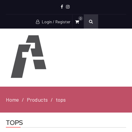
Facebook
Instagram
0
Login / Register
Home
Products
tops
tops