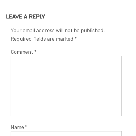
Leave a Reply
Your email address will not be published.
Required fields are marked
*
Comment
*
Name
*