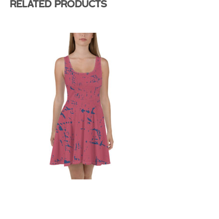
Related products