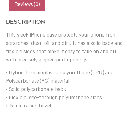
Reviews (0)
Description
This sleek iPhone case protects your phone from
scratches, dust, oil, and dirt. It has a solid back and
flexible sides that make it easy to take on and off,
with precisely aligned port openings.
• Hybrid Thermoplastic Polyurethane (TPU) and
Polycarbonate (PC) material
• Solid polycarbonate back
• Flexible, see-through polyurethane sides
• .5 mm raised bezel