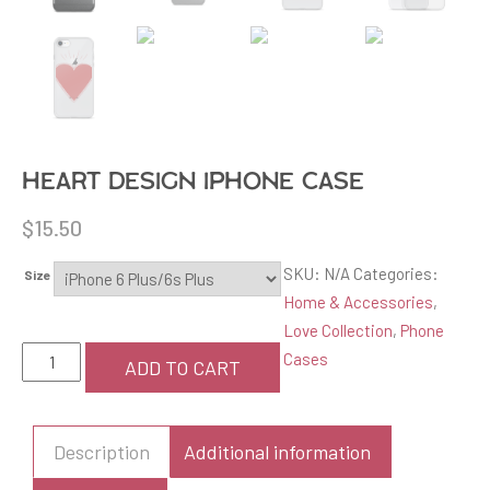
Heart design iPhone Case
$
15.50
SKU:
N/A
Categories:
Size
Home & Accessories
,
Love Collection
,
Phone
Heart
Cases
ADD TO CART
design
iPhone
Case
Description
Additional information
quantity