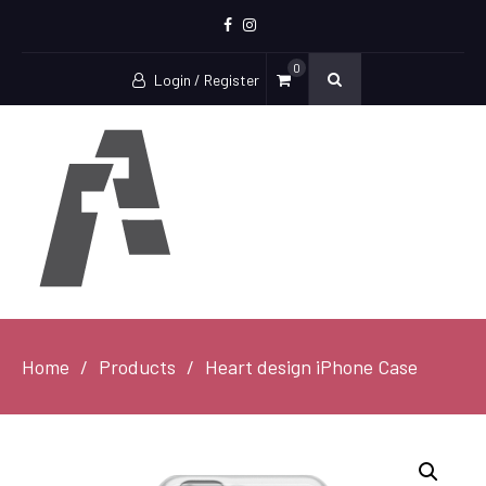
Facebook
Instagram
0
Login / Register
Home
Products
Heart design iPhone Case