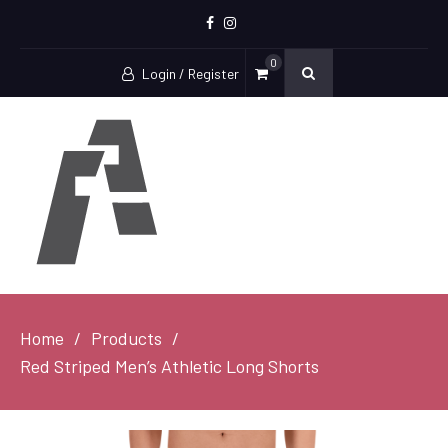
Facebook
Instagram
0
Login / Register
Home
Products
Red Striped Men’s Athletic Long Shorts