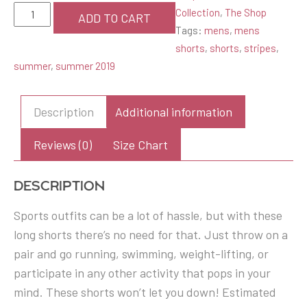
Red
Collection
,
The Shop
ADD TO CART
Striped
Tags:
mens
,
mens
Men's
shorts
,
shorts
,
stripes
,
Athletic
summer
,
summer 2019
Long
Shorts
Description
Additional information
quantity
Reviews (0)
Size Chart
Description
Sports outfits can be a lot of hassle, but with these
long shorts there’s no need for that. Just throw on a
pair and go running, swimming, weight-lifting, or
participate in any other activity that pops in your
mind. These shorts won’t let you down! Estimated