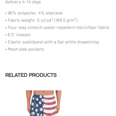
delivery 4-14 days
• 96% polyester, 4% elastane
• Fabric weight: 5 oz/yd² (169.5 g/m²)
• Four-way stretch water-repellent microfiber fabric
• 6.5’’ inseam
• Elastic waistband with a flat white drawstring
• Mesh side pockets
Related products