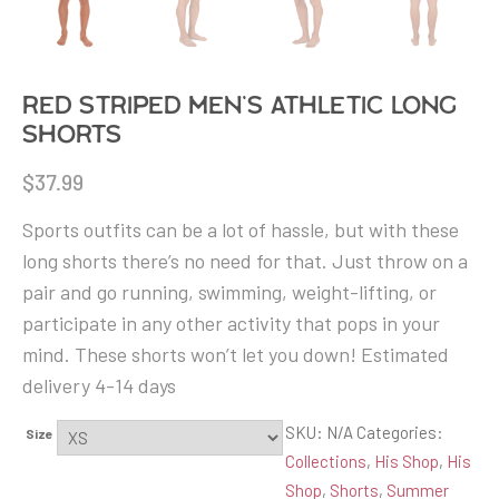
Red Striped Men’s Athletic Long
Shorts
$
37.99
Sports outfits can be a lot of hassle, but with these
long shorts there’s no need for that. Just throw on a
pair and go running, swimming, weight-lifting, or
participate in any other activity that pops in your
mind. These shorts won’t let you down! Estimated
delivery 4-14 days
SKU:
N/A
Categories:
Size
Collections
,
His Shop
,
His
Shop
,
Shorts
,
Summer