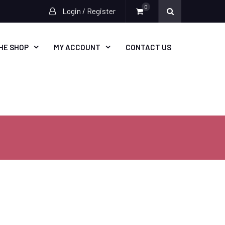
0
Login / Register
HE SHOP
MY ACCOUNT
CONTACT US