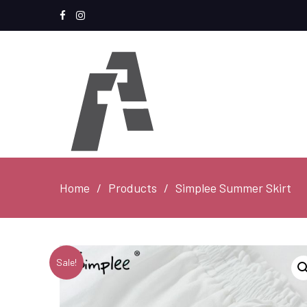
Facebook
Instagram
Home
Products
Simplee Summer Skirt
Sale!