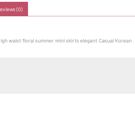
eviews (0)
gh waist floral summer mini skirts elegant Casual Korean