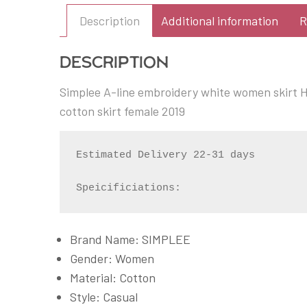
Description
Additional information
R
Description
Simplee A-line embroidery white women skirt Hi
cotton skirt female 2019
Estimated Delivery 22-31 days

Speicificiations:
Brand Name: SIMPLEE
Gender: Women
Material: Cotton
Style: Casual