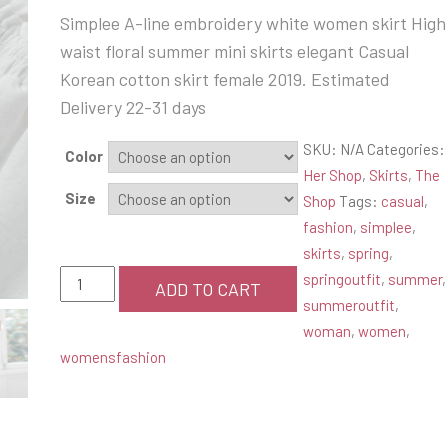
price
price
Simplee A-line embroidery white women skirt High
was:
is:
waist floral summer mini skirts elegant Casual
$58.99.
$34.99.
Korean cotton skirt female 2019. Estimated
Delivery 22-31 days
SKU:
N/A
Categories:
Color
Her Shop
,
Skirts
,
The
Size
Shop
Tags:
casual
,
fashion
,
simplee
,
skirts
,
spring
,
Simplee
springoutfit
,
summer
,
ADD TO CART
Summer
summeroutfit
,
Skirt
woman
,
women
,
quantity
womensfashion