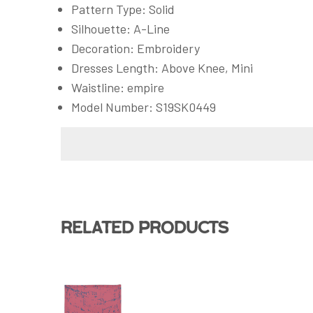
Pattern Type: Solid
Silhouette: A-Line
Decoration: Embroidery
Dresses Length: Above Knee, Mini
Waistline: empire
Model Number: S19SK0449
Related products