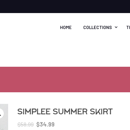
HOME
COLLECTIONS
T
Simplee Summer Skirt
Original
Current
$
58.99
$
34.99