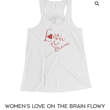
Women’s Love on the Brain Flowy