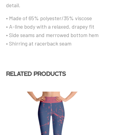
detail.
• Made of 65% polyester/35% viscose
• A-line body with a relaxed, drapey fit
• Side seams and merrowed bottom hem
• Shirring at racerback seam
Related products