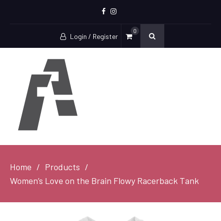
Facebook
Instagram
0
Login / Register
Home
Products
Women’s Love on the Brain Flowy Racerback Tank