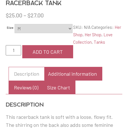
Racerback Tank
$
25.00
–
$
27.00
SKU:
N/A
Categories:
Her
Size
Shop
,
Her Shop
,
Love
Collection
,
Tanks
Women's
ADD TO CART
Love
on
the
Description
Additional information
Brain
Flowy
Reviews (0)
Size Chart
Racerback
Tank
Description
quantity
This racerback tank is soft with a loose, flowy fit.
The shirring on the back also adds some feminine