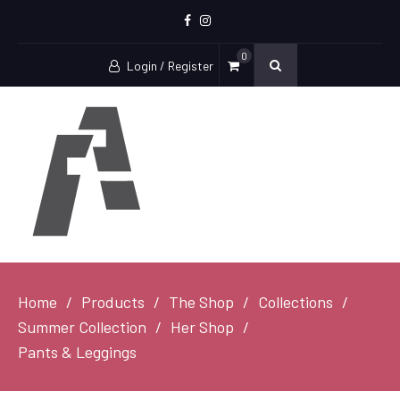
Facebook
Instagram
0
Login / Register
Home
Products
The Shop
Collections
Summer Collection
Her Shop
Pants & Leggings