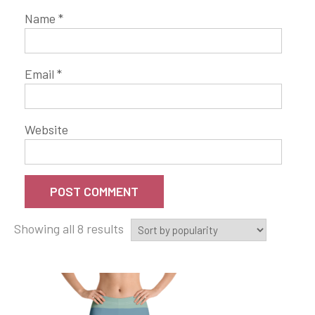
Name
*
Email
*
Website
Showing all 8 results