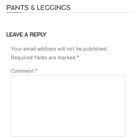
Pants & Leggings
Leave a Reply
Your email address will not be published.
Required fields are marked
*
Comment
*