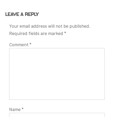
Leave a Reply
Your email address will not be published.
Required fields are marked
*
Comment
*
Name
*