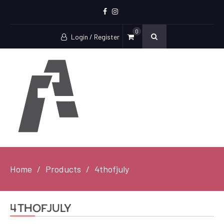
Facebook
Instagram
0
Login / Register
Home
Products
4thofjuly
4thofjuly