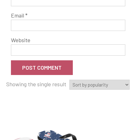
Email
*
Website
Showing the single result