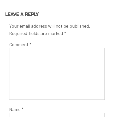
Leave a Reply
Your email address will not be published.
Required fields are marked
*
Comment
*
Name
*