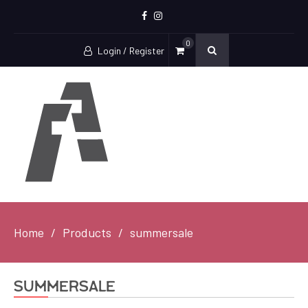
Facebook
Instagram
0
Login / Register
Home
Products
summersale
summersale