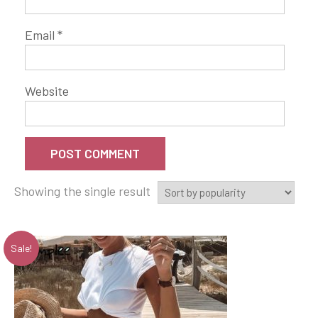
Email
*
Website
Showing the single result
Sale!