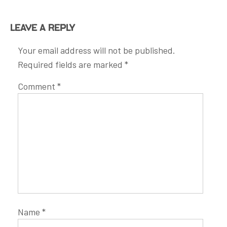
Leave a Reply
Your email address will not be published.
Required fields are marked
*
Comment
*
Name
*