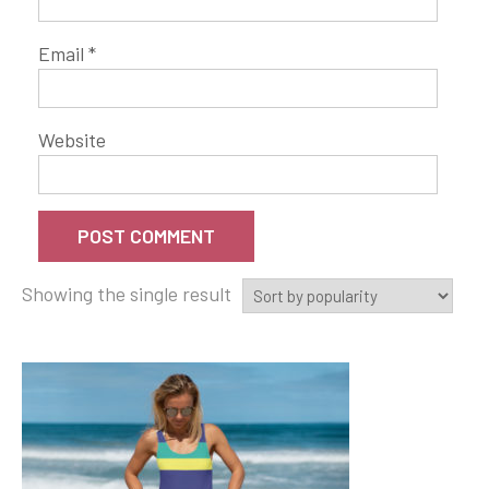
Email
*
Website
Showing the single result