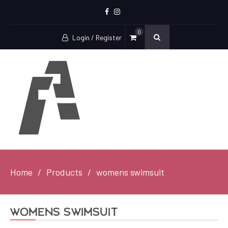
Facebook
Instagram
0
Login / Register
Home
Products
womens swimsuit
womens swimsuit