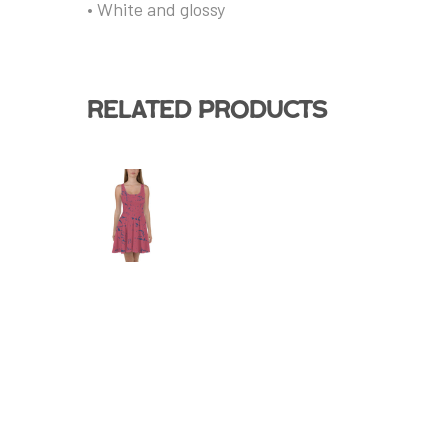
• White and glossy
Related products