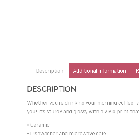
Description
Additional information
R
Description
Whether you’re drinking your morning coffee, y
you! It’s sturdy and glossy with a vivid print t
• Ceramic
• Dishwasher and microwave safe