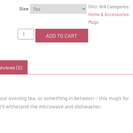
SKU:
N/A
Categories:
Size
Home & Accessories
,
Mugs
"Hers"
ADD TO CART
coffee
mug
quantity
eviews (0)
our evening tea, or something in between – this mug’s for
hat’ll withstand the microwave and dishwasher.