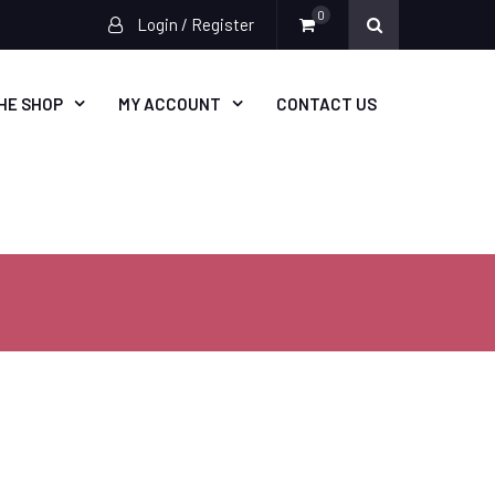
0
Login / Register
HE SHOP
MY ACCOUNT
CONTACT US