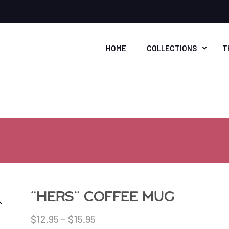
HOME
COLLECTIONS
T
“Hers” coffee mug
$
12.95
–
$
15.95