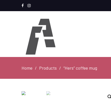
Facebook
Instagram
Home
Products
“Hers” coffee mug