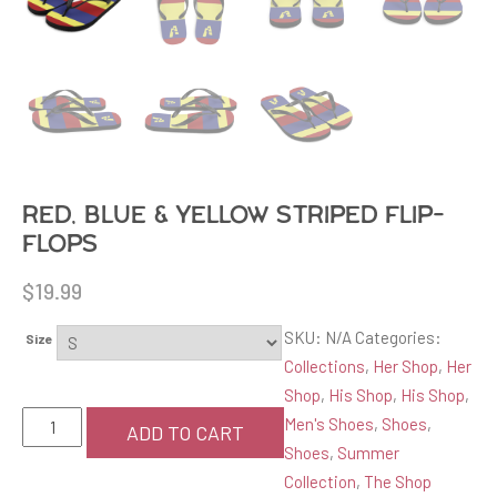
Red, blue & yellow striped Flip-
Flops
$
19.99
SKU:
N/A
Categories:
Size
Collections
,
Her Shop
,
Her
Shop
,
His Shop
,
His Shop
,
Red,
Men's Shoes
,
Shoes
,
ADD TO CART
blue
Shoes
,
Summer
&
Collection
,
The Shop