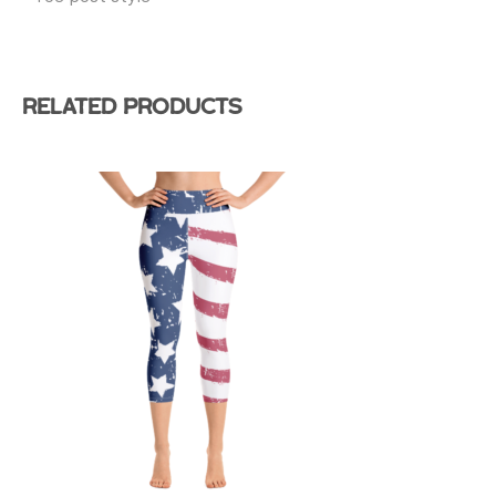
Related products