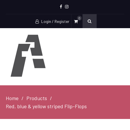
Facebook
Instagram
0
Login / Register
Home
Products
Red, blue & yellow striped Flip-Flops