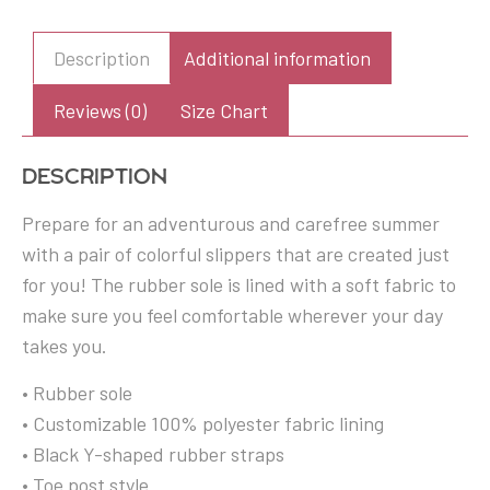
yellow
striped
Description
Additional information
Flip-
Flops
Reviews (0)
Size Chart
quantity
Description
Prepare for an adventurous and carefree summer
with a pair of colorful slippers that are created just
for you! The rubber sole is lined with a soft fabric to
make sure you feel comfortable wherever your day
takes you.
• Rubber sole
• Customizable 100% polyester fabric lining
• Black Y-shaped rubber straps
• Toe post style