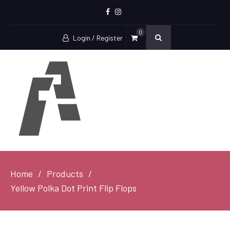
Facebook
Instagram
0
Login / Register
Home
Products
Yellow Polka Dot Print Flip Flops