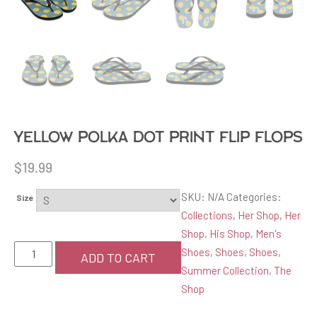
Yellow Polka Dot Print Flip Flops
$
19.99
SKU:
N/A
Categories:
Size
Collections
,
Her Shop
,
Her
Shop
,
His Shop
,
Men's
Yellow
Shoes
,
Shoes
,
Shoes
,
ADD TO CART
Polka
Summer Collection
,
The
Dot
Shop
Print