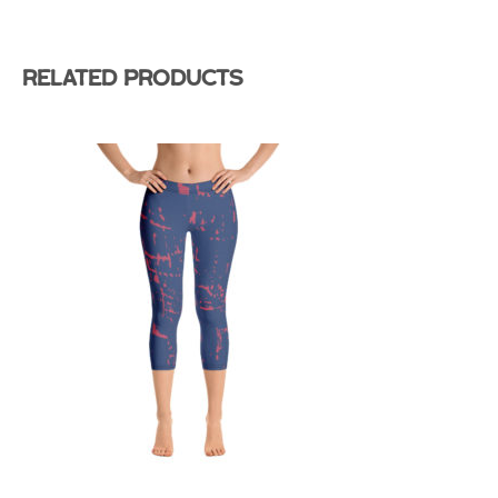
Related products