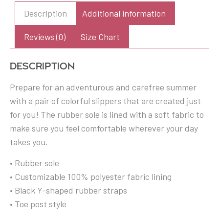
Flip
Description
Additional information
Flops
quantity
Reviews (0)
Size Chart
Description
Prepare for an adventurous and carefree summer
with a pair of colorful slippers that are created just
for you! The rubber sole is lined with a soft fabric to
make sure you feel comfortable wherever your day
takes you.
• Rubber sole
• Customizable 100% polyester fabric lining
• Black Y-shaped rubber straps
• Toe post style