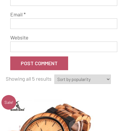
Email
*
Website
Showing all 5 results
Sale!