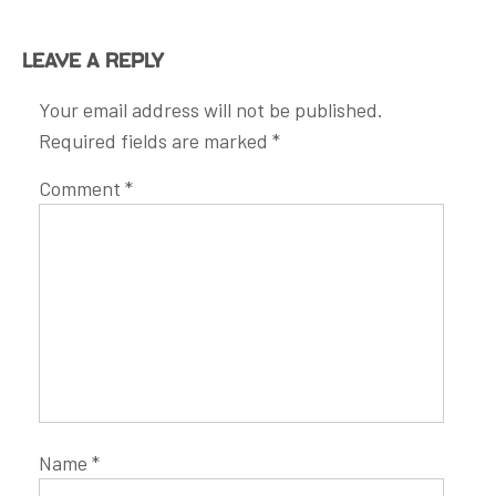
Leave a Reply
Your email address will not be published.
Required fields are marked
*
Comment
*
Name
*