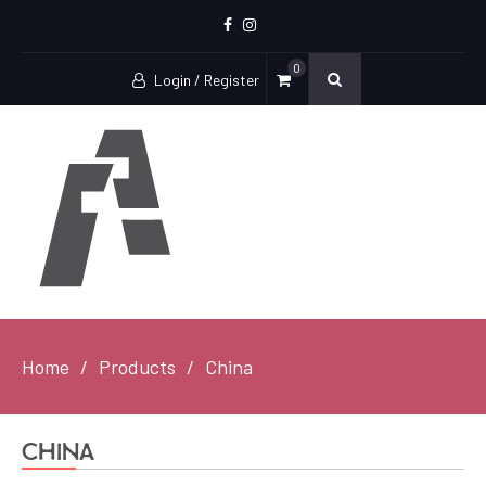
Facebook
Instagram
0
Login / Register
Home
Products
China
China