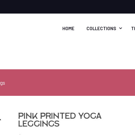
HOME
COLLECTIONS
T
ngs
Pink Printed Yoga
Leggings