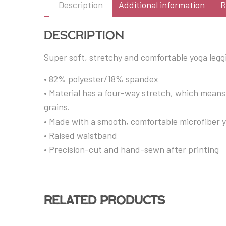
Description
Additional information
R
Description
Super soft, stretchy and comfortable yoga legg
• 82% polyester/18% spandex
• Material has a four-way stretch, which means
grains.
• Made with a smooth, comfortable microfiber 
• Raised waistband
• Precision-cut and hand-sewn after printing
Related products