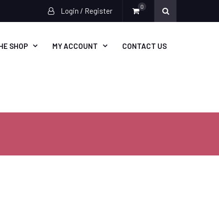
0
Login / Register
HE SHOP
MY ACCOUNT
CONTACT US