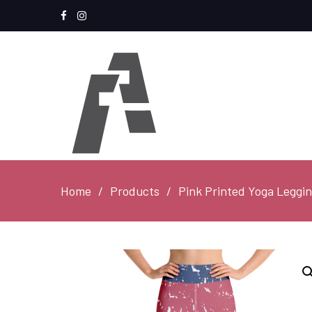
Facebook
Instagram
Home
Products
Pink Printed Yoga Leggi