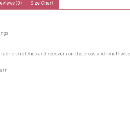
eviews (0)
Size Chart
ings.
 fabric stretches and recovers on the cross and lengthwis
yarn