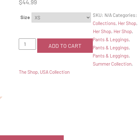
$
44.99
SKU:
N/A
Categories:
Size
Collections
,
Her Shop
,
Her Shop
,
Her Shop
,
Pants & Leggings
,
Pink
ADD TO CART
Pants & Leggings
,
Printed
Pants & Leggings
,
Yoga
Summer Collection
,
Leggings
The Shop
,
USA Collection
quantity