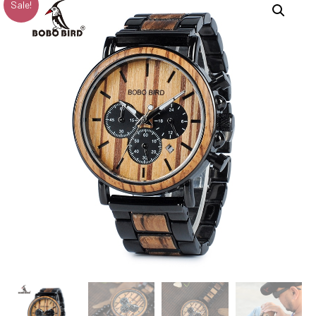
Sale!