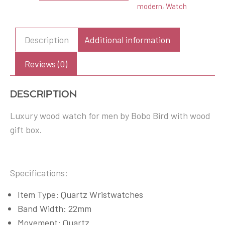
modern
,
Watch
Watch
with
Gift
Description
Additional information
Box
quantity
Reviews (0)
Description
Luxury wood watch for men by Bobo Bird with wood
gift box.
Specifications:
Item Type: Quartz Wristwatches
Band Width: 22mm
Movement: Quartz