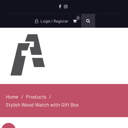
Facebook
Instagram
0
Login / Register
Home
Products
Stylish Wood Watch with Gift Box