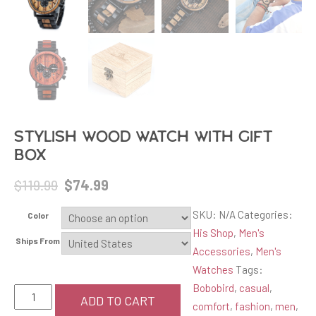
Stylish Wood Watch with Gift
Box
Original
Current
$
119.99
$
74.99
price
price
SKU:
N/A
Categories:
Color
was:
is:
His Shop
,
Men's
$119.99.
$74.99.
Ships From
Accessories
,
Men's
Watches
Tags:
Bobobird
,
casual
,
Stylish
ADD TO CART
comfort
,
fashion
,
men
,
Wood