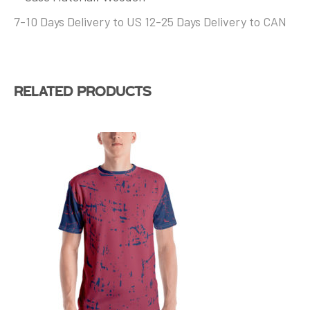
7-10 Days Delivery to US 12-25 Days Delivery to CAN
Related products