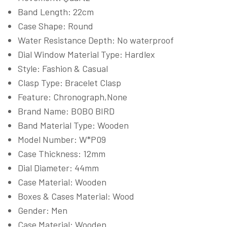
Band Length: 22cm
Case Shape: Round
Water Resistance Depth: No waterproof
Dial Window Material Type: Hardlex
Style: Fashion & Casual
Clasp Type: Bracelet Clasp
Feature: Chronograph,None
Brand Name: BOBO BIRD
Band Material Type: Wooden
Model Number: W*P09
Case Thickness: 12mm
Dial Diameter: 44mm
Case Material: Wooden
Boxes & Cases Material: Wood
Gender: Men
Case Material: Wooden